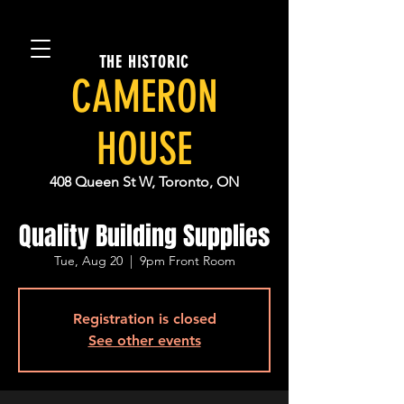
THE HISTORIC
CAMERON
HOUSE
408 Queen St W, Toronto, ON
Quality Building Supplies
Tue, Aug 20
  |  
9pm Front Room
Registration is closed
See other events