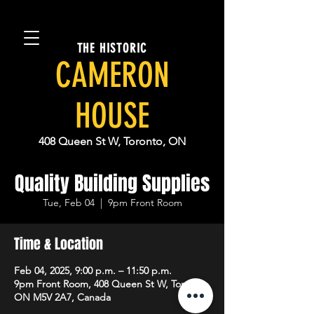
THE HISTORIC
CAMERON
HOUSE
408 Queen St W, Toronto, ON
Quality Building Supplies
Tue, Feb 04
  |  
9pm Front Room
Time & Location
Feb 04, 2025, 9:00 p.m. – 11:50 p.m.
9pm Front Room, 408 Queen St W, Toronto,
ON M5V 2A7, Canada