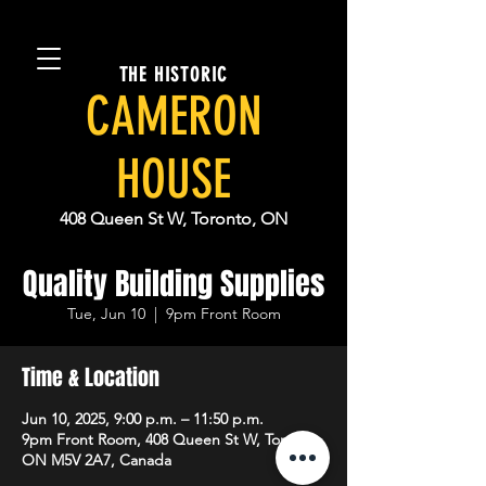
THE HISTORIC
CAMERON
HOUSE
408 Queen St W, Toronto, ON
Quality Building Supplies
Tue, Jun 10
  |  
9pm Front Room
Time & Location
Jun 10, 2025, 9:00 p.m. – 11:50 p.m.
9pm Front Room, 408 Queen St W, Toronto,
ON M5V 2A7, Canada