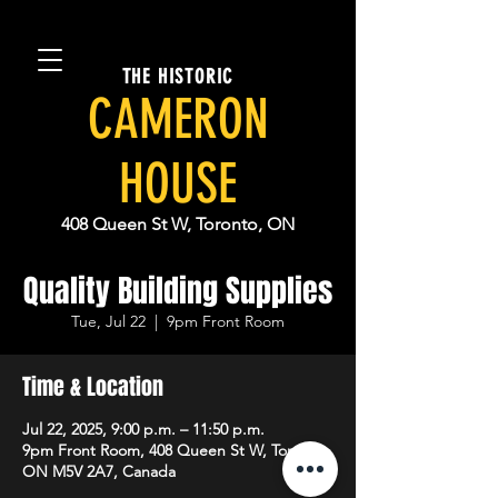
THE HISTORIC
CAMERON
HOUSE
408 Queen St W, Toronto, ON
Quality Building Supplies
Tue, Jul 22
  |  
9pm Front Room
Time & Location
Jul 22, 2025, 9:00 p.m. – 11:50 p.m.
9pm Front Room, 408 Queen St W, Toronto,
ON M5V 2A7, Canada