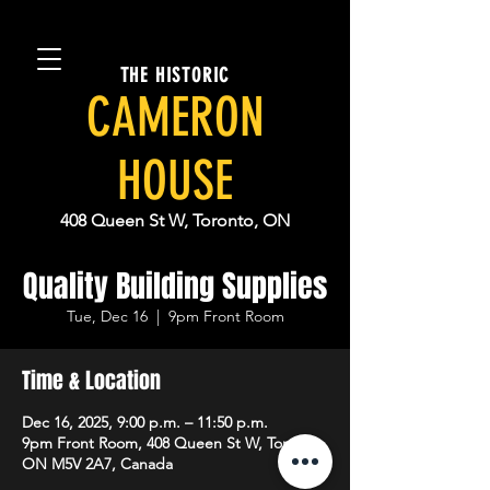
THE HISTORIC
CAMERON
HOUSE
408 Queen St W, Toronto, ON
Quality Building Supplies
Tue, Dec 16
  |  
9pm Front Room
Time & Location
Dec 16, 2025, 9:00 p.m. – 11:50 p.m.
9pm Front Room, 408 Queen St W, Toronto,
ON M5V 2A7, Canada