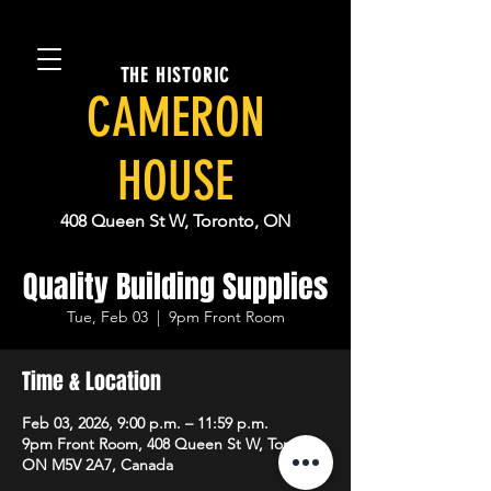
THE HISTORIC
CAMERON
HOUSE
408 Queen St W, Toronto, ON
Quality Building Supplies
Tue, Feb 03
  |  
9pm Front Room
Time & Location
Feb 03, 2026, 9:00 p.m. – 11:59 p.m.
9pm Front Room, 408 Queen St W, Toronto,
ON M5V 2A7, Canada