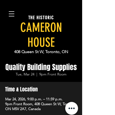
THE HISTORIC
CAMERON
HOUSE
408 Queen St W, Toronto, ON
Quality Building Supplies
Tue, Mar 24
  |  
9pm Front Room
Time & Location
Mar 24, 2026, 9:00 p.m. – 11:59 p.m.
9pm Front Room, 408 Queen St W, Toronto,
ON M5V 2A7, Canada