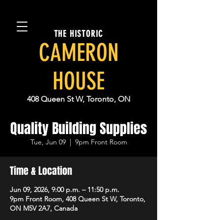
THE HISTORIC
CAMERON
HOUSE
408 Queen St W, Toronto, ON
Quality Building Supplies
Tue, Jun 09
  |  
9pm Front Room
Time & Location
Jun 09, 2026, 9:00 p.m. – 11:50 p.m.
9pm Front Room, 408 Queen St W, Toronto,
ON M5V 2A7, Canada