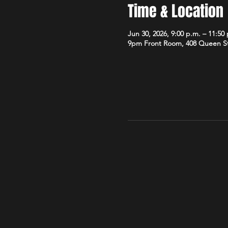
Time & Location
Jun 30, 2026, 9:00 p.m. – 11:50
9pm Front Room, 408 Queen S