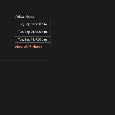
Other dates
Tue, Sep 01, 9:00 p.m.
Tue, Sep 08, 9:00 p.m.
Tue, Sep 15, 9:00 p.m.
View all 5 dates