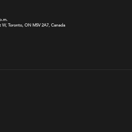
 p.m.
t W, Toronto, ON M5V 2A7, Canada