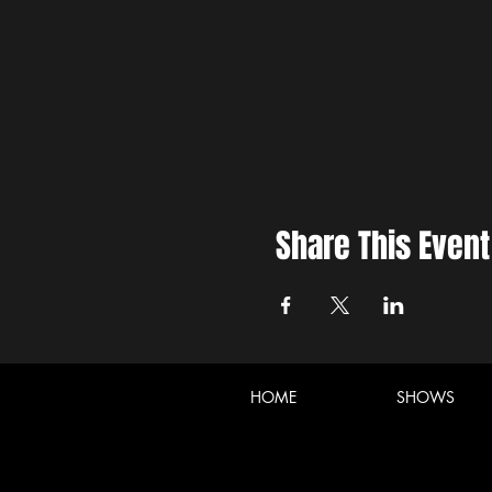
Share This Event
HOME
SHOWS