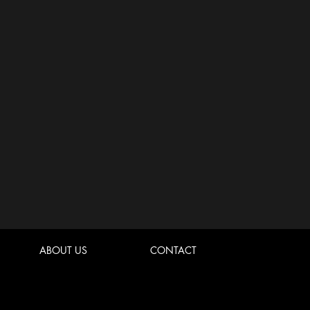
ABOUT US
CONTACT