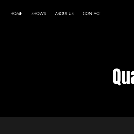
HOME
SHOWS
ABOUT US
CONTACT
Qua