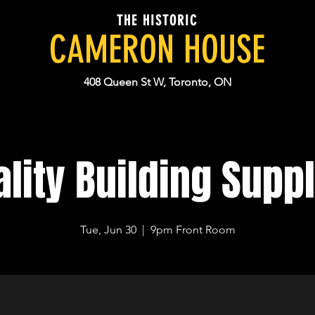
THE HISTORIC
CAMERON HOUSE
408 Queen St W, Toronto, ON
lity Building Supp
Tue, Jun 30
  |  
9pm Front Room