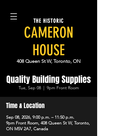
THE HISTORIC
CAMERON
HOUSE
408 Queen St W, Toronto, ON
Quality Building Supplies
Tue, Sep 08
  |  
9pm Front Room
Time & Location
Sep 08, 2026, 9:00 p.m. – 11:50 p.m.
9pm Front Room, 408 Queen St W, Toronto,
ON M5V 2A7, Canada