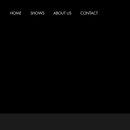
HOME
SHOWS
ABOUT US
CONTACT