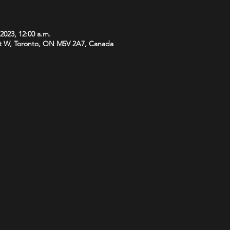
 2023, 12:00 a.m.
t W, Toronto, ON M5V 2A7, Canada