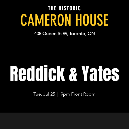
THE HISTORIC
CAMERON HOUSE
408 Queen St W, Toronto, ON
Reddick & Yates
Tue, Jul 25
  |  
9pm Front Room