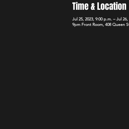
Time & Location
Jul 25, 2023, 9:00 p.m. – Jul 26,
9pm Front Room, 408 Queen S