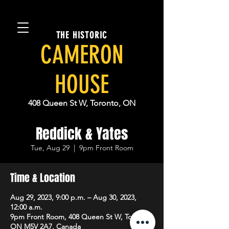
THE HISTORIC
CAMERON
HOUSE
408 Queen St W, Toronto, ON
Reddick & Yates
Tue, Aug 29
  |  
9pm Front Room
Time & Location
Aug 29, 2023, 9:00 p.m. – Aug 30, 2023,
12:00 a.m.
9pm Front Room, 408 Queen St W, Toronto,
ON M5V 2A7, Canada