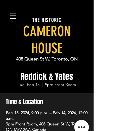
THE HISTORIC
CAMERON
HOUSE
408 Queen St W, Toronto, ON
Reddick & Yates
Tue, Feb 13
  |  
9pm Front Room
Time & Location
Feb 13, 2024, 9:00 p.m. – Feb 14, 2024, 12:00
a.m.
9pm Front Room, 408 Queen St W, Toronto,
ON M5V 2A7, Canada