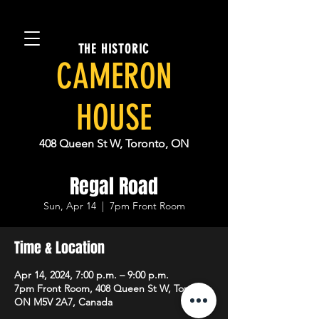
THE HISTORIC
CAMERON
HOUSE
408 Queen St W, Toronto, ON
Regal Road
Sun, Apr 14
  |  
7pm Front Room
Time & Location
Apr 14, 2024, 7:00 p.m. – 9:00 p.m.
7pm Front Room, 408 Queen St W, Toronto,
ON M5V 2A7, Canada