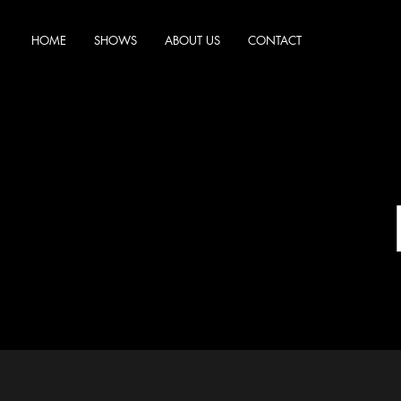
HOME
SHOWS
ABOUT US
CONTACT