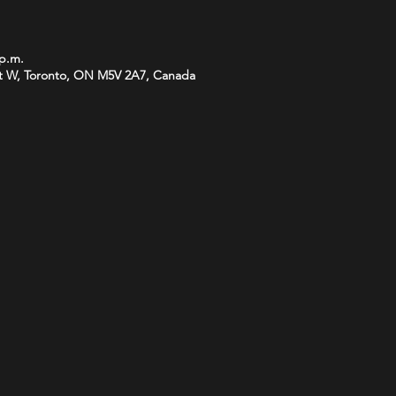
 p.m.
t W, Toronto, ON M5V 2A7, Canada