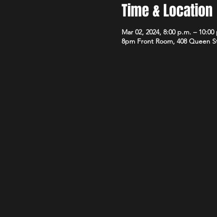
Time & Location
Mar 02, 2024, 8:00 p.m. – 10:00
8pm Front Room, 408 Queen S