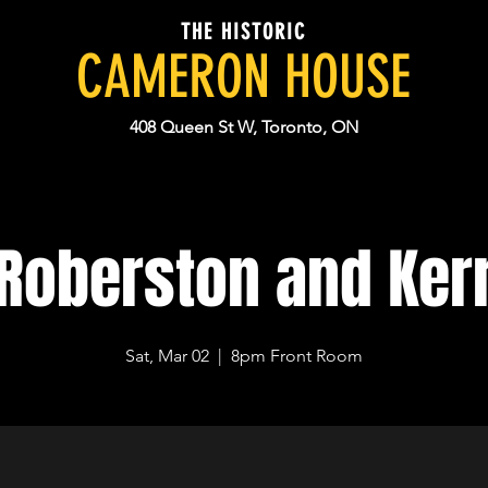
THE HISTORIC
CAMERON HOUSE
408 Queen St W, Toronto, ON
Roberston and Ker
Sat, Mar 02
  |  
8pm Front Room