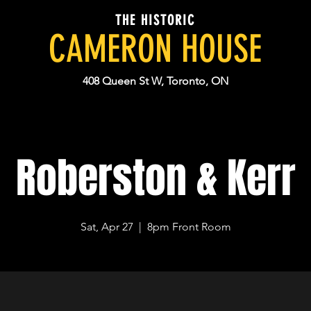
THE HISTORIC
CAMERON HOUSE
408 Queen St W, Toronto, ON
Roberston & Kerr
Sat, Apr 27
  |  
8pm Front Room