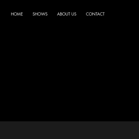
HOME
SHOWS
ABOUT US
CONTACT