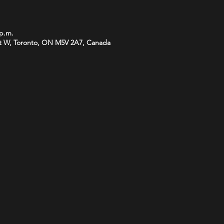
 p.m.
t W, Toronto, ON M5V 2A7, Canada