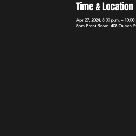
Time & Location
Apr 27, 2024, 8:00 p.m. – 10:00
8pm Front Room, 408 Queen S