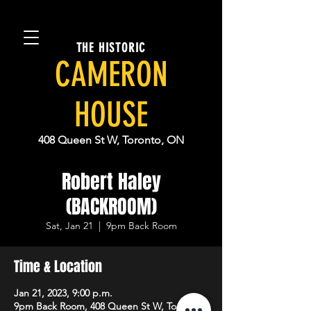
THE HISTORIC
CAMERON
HOUSE
408 Queen St W, Toronto, ON
Robert Haley
(BACKROOM)
Sat, Jan 21
  |  
9pm Back Room
Time & Location
Jan 21, 2023, 9:00 p.m.
9pm Back Room, 408 Queen St W, Toronto,