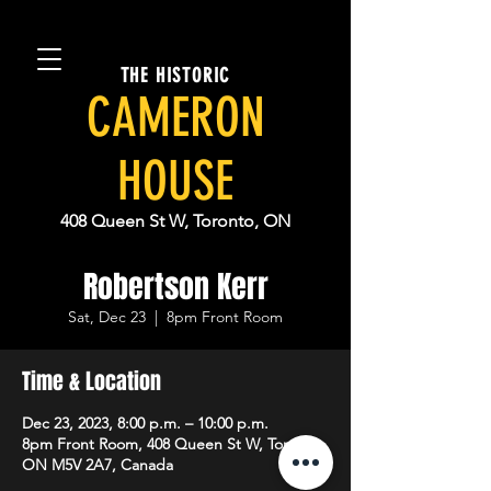
THE HISTORIC
CAMERON
HOUSE
408 Queen St W, Toronto, ON
Robertson Kerr
Sat, Dec 23
  |  
8pm Front Room
Time & Location
Dec 23, 2023, 8:00 p.m. – 10:00 p.m.
8pm Front Room, 408 Queen St W, Toronto,
ON M5V 2A7, Canada