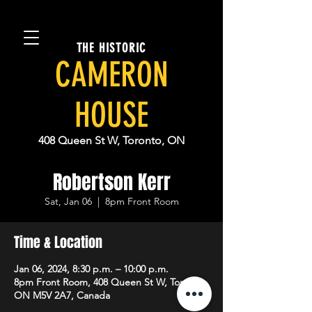
THE HISTORIC
CAMERON
HOUSE
408 Queen St W, Toronto, ON
Robertson Kerr
Sat, Jan 06
  |  
8pm Front Room
Time & Location
Jan 06, 2024, 8:30 p.m. – 10:00 p.m.
8pm Front Room, 408 Queen St W, Toronto,
ON M5V 2A7, Canada