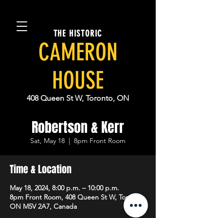
THE HISTORIC
CAMERON
HOUSE
408 Queen St W, Toronto, ON
Robertson & Kerr
Sat, May 18
  |  
8pm Front Room
Time & Location
May 18, 2024, 8:00 p.m. – 10:00 p.m.
8pm Front Room, 408 Queen St W, Toronto,
ON M5V 2A7, Canada