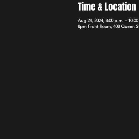
Time & Location
Aug 24, 2024, 8:00 p.m. – 10:00
8pm Front Room, 408 Queen S