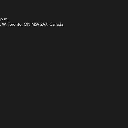
 p.m.
t W, Toronto, ON M5V 2A7, Canada