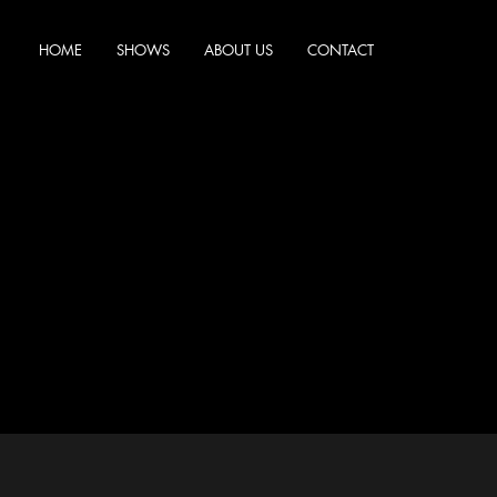
HOME
SHOWS
ABOUT US
CONTACT