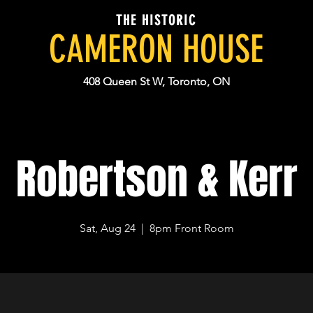
THE HISTORIC
CAMERON HOUSE
408 Queen St W, Toronto, ON
Robertson & Kerr
Sat, Aug 24
  |  
8pm Front Room