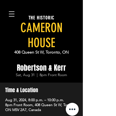
THE HISTORIC
CAMERON
HOUSE
408 Queen St W, Toronto, ON
Robertson & Kerr
Sat, Aug 31
  |  
8pm Front Room
Time & Location
Aug 31, 2024, 8:00 p.m. – 10:00 p.m.
8pm Front Room, 408 Queen St W, Toronto,
ON M5V 2A7, Canada