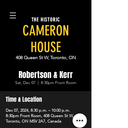
THE HISTORIC
CAMERON
HOUSE
408 Queen St W, Toronto, ON
Robertson & Kerr
Sat, Dec 07
  |  
8:30pm Front Room
Time & Location
Dec 07, 2024, 8:30 p.m. – 10:00 p.m.
8:30pm Front Room, 408 Queen St W,
Toronto, ON M5V 2A7, Canada