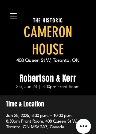
THE HISTORIC
CAMERON
HOUSE
408 Queen St W, Toronto, ON
Robertson & Kerr
Sat, Jun 28
  |  
8:30pm Front Room
Time & Location
Jun 28, 2025, 8:30 p.m. – 10:00 p.m.
8:30pm Front Room, 408 Queen St W,
Toronto, ON M5V 2A7, Canada