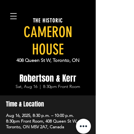
THE HISTORIC
CAMERON
HOUSE
408 Queen St W, Toronto, ON
Robertson & Kerr
Sat, Aug 16
  |  
8:30pm Front Room
Time & Location
Aug 16, 2025, 8:30 p.m. – 10:00 p.m.
8:30pm Front Room, 408 Queen St W,
Toronto, ON M5V 2A7, Canada