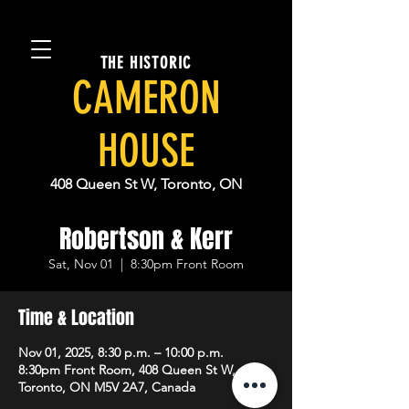
THE HISTORIC
CAMERON
HOUSE
408 Queen St W, Toronto, ON
Robertson & Kerr
Sat, Nov 01
  |  
8:30pm Front Room
Time & Location
Nov 01, 2025, 8:30 p.m. – 10:00 p.m.
8:30pm Front Room, 408 Queen St W,
Toronto, ON M5V 2A7, Canada