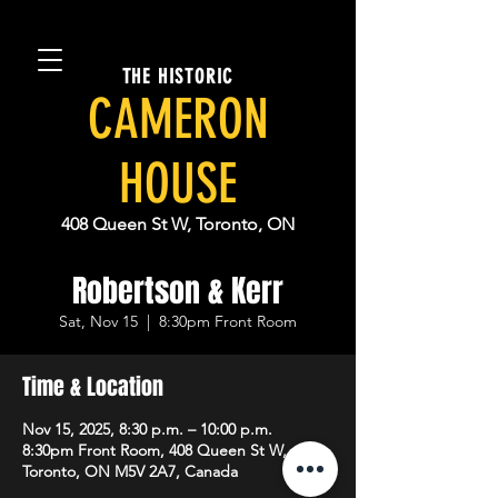
THE HISTORIC
CAMERON
HOUSE
408 Queen St W, Toronto, ON
Robertson & Kerr
Sat, Nov 15
  |  
8:30pm Front Room
Time & Location
Nov 15, 2025, 8:30 p.m. – 10:00 p.m.
8:30pm Front Room, 408 Queen St W,
Toronto, ON M5V 2A7, Canada