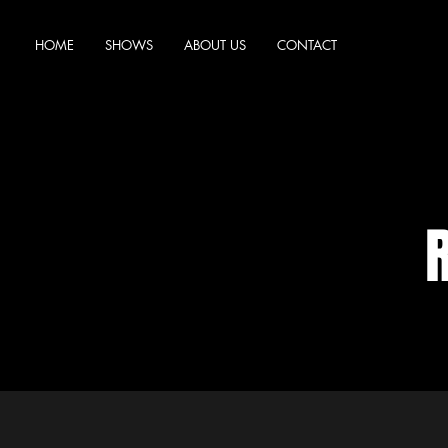
HOME
SHOWS
ABOUT US
CONTACT