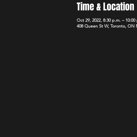
Time & Location
Oct 29, 2022, 8:30 p.m. – 10:00
408 Queen St W, Toronto, ON