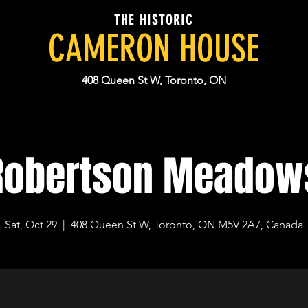
THE HISTORIC
CAMERON HOUSE
408 Queen St W, Toronto, ON
Robertson Meadow
Sat, Oct 29
  |  
408 Queen St W, Toronto, ON M5V 2A7, Canada