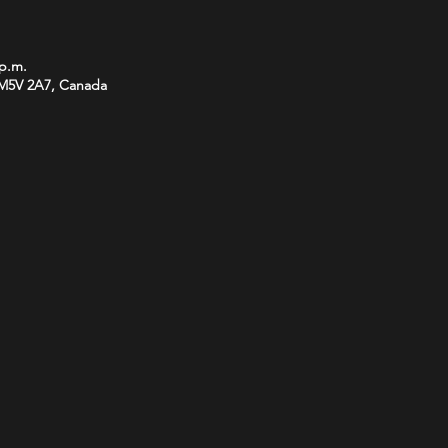
 p.m.
 M5V 2A7, Canada