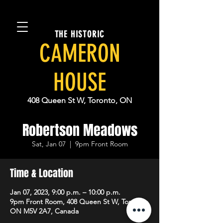
THE HISTORIC
CAMERON
HOUSE
408 Queen St W, Toronto, ON
Robertson Meadows
Sat, Jan 07
  |  
9pm Front Room
Time & Location
Jan 07, 2023, 9:00 p.m. – 10:00 p.m.
9pm Front Room, 408 Queen St W, Toronto,
ON M5V 2A7, Canada