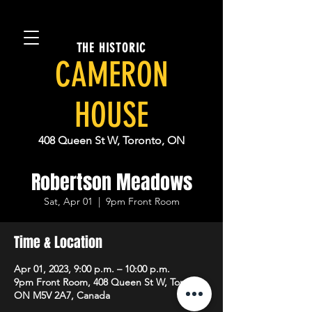
THE HISTORIC
CAMERON
HOUSE
408 Queen St W, Toronto, ON
Robertson Meadows
Sat, Apr 01
  |  
9pm Front Room
Time & Location
Apr 01, 2023, 9:00 p.m. – 10:00 p.m.
9pm Front Room, 408 Queen St W, Toronto,
ON M5V 2A7, Canada