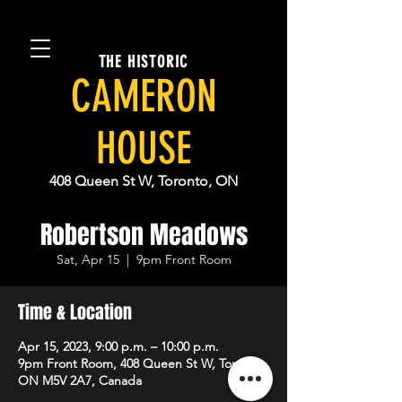
THE HISTORIC
CAMERON
HOUSE
408 Queen St W, Toronto, ON
Robertson Meadows
Sat, Apr 15
  |  
9pm Front Room
Time & Location
Apr 15, 2023, 9:00 p.m. – 10:00 p.m.
9pm Front Room, 408 Queen St W, Toronto,
ON M5V 2A7, Canada