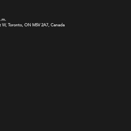
p.m.
t W, Toronto, ON M5V 2A7, Canada