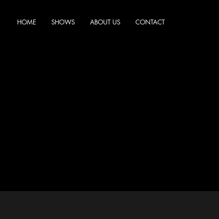
HOME
SHOWS
ABOUT US
CONTACT