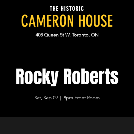
THE HISTORIC
CAMERON HOUSE
408 Queen St W, Toronto, ON
Rocky Roberts
Sat, Sep 09
  |  
8pm Front Room