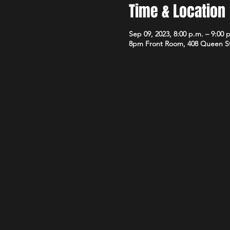
Time & Location
Sep 09, 2023, 8:00 p.m. – 9:00 
8pm Front Room, 408 Queen S