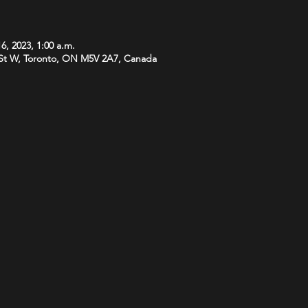
6, 2023, 1:00 a.m.
St W, Toronto, ON M5V 2A7, Canada