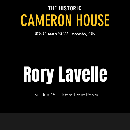
THE HISTORIC
CAMERON HOUSE
408 Queen St W, Toronto, ON
Rory Lavelle
Thu, Jun 15
  |  
10pm Front Room