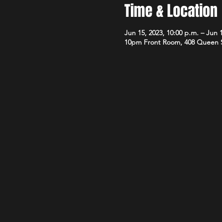
Time & Location
Jun 15, 2023, 10:00 p.m. – Jun 1
10pm Front Room, 408 Queen 