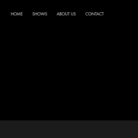
HOME
SHOWS
ABOUT US
CONTACT