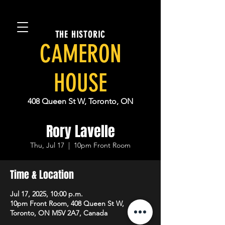
THE HISTORIC
CAMERON
HOUSE
408 Queen St W, Toronto, ON
Rory Lavelle
Thu, Jul 17
  |  
10pm Front Room
Time & Location
Jul 17, 2025, 10:00 p.m.
10pm Front Room, 408 Queen St W,
Toronto, ON M5V 2A7, Canada