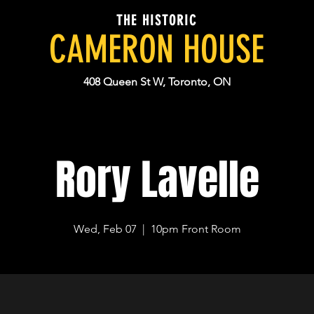
THE HISTORIC
CAMERON HOUSE
408 Queen St W, Toronto, ON
Rory Lavelle
Wed, Feb 07
  |  
10pm Front Room