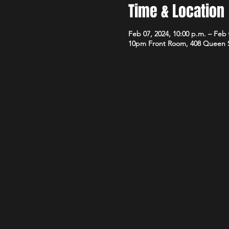
Time & Location
Feb 07, 2024, 10:00 p.m. – Feb 
10pm Front Room, 408 Queen 