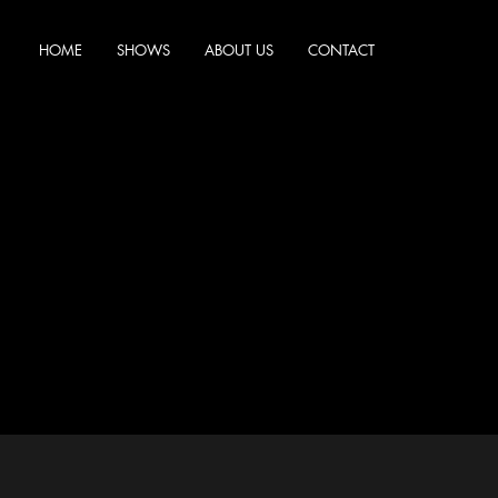
HOME
SHOWS
ABOUT US
CONTACT