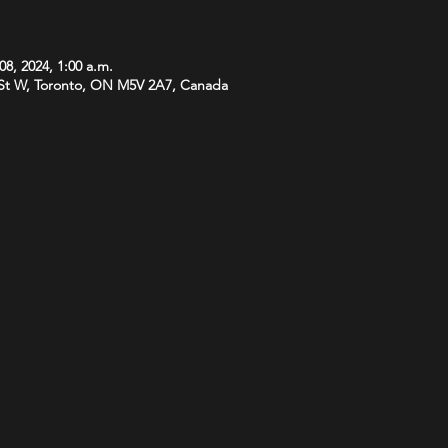
08, 2024, 1:00 a.m.
St W, Toronto, ON M5V 2A7, Canada