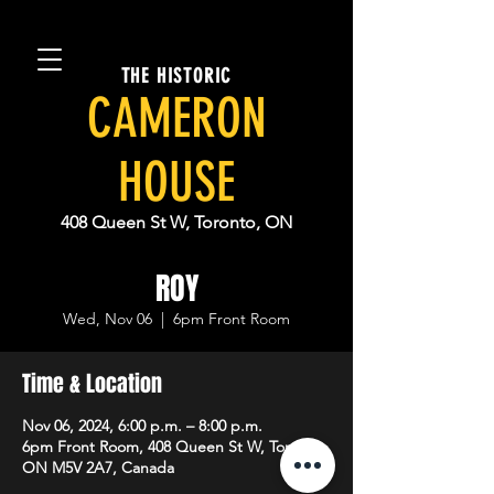
THE HISTORIC
CAMERON
HOUSE
408 Queen St W, Toronto, ON
ROY
Wed, Nov 06
  |  
6pm Front Room
Time & Location
Nov 06, 2024, 6:00 p.m. – 8:00 p.m.
6pm Front Room, 408 Queen St W, Toronto,
ON M5V 2A7, Canada