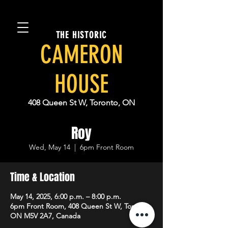
THE HISTORIC
CAMERON
HOUSE
408 Queen St W, Toronto, ON
Roy
Wed, May 14
  |  
6pm Front Room
Time & Location
May 14, 2025, 6:00 p.m. – 8:00 p.m.
6pm Front Room, 408 Queen St W, Toronto,
ON M5V 2A7, Canada