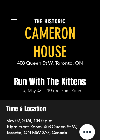
THE HISTORIC
CAMERON
HOUSE
408 Queen St W, Toronto, ON
Run With The Kittens
Thu, May 02
  |  
10pm Front Room
Time & Location
May 02, 2024, 10:00 p.m.
10pm Front Room, 408 Queen St W,
Toronto, ON M5V 2A7, Canada