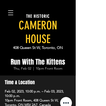
THE HISTORIC
CAMERON
HOUSE
408 Queen St W, Toronto, ON
Run With The Kittens
Thu, Feb 02
  |  
10pm Front Room
Time & Location
Feb 02, 2023, 10:00 p.m. – Feb 03, 2023,
10:00 p.m.
10pm Front Room, 408 Queen St W,
Toronto, ON M5V 2A7, Canada