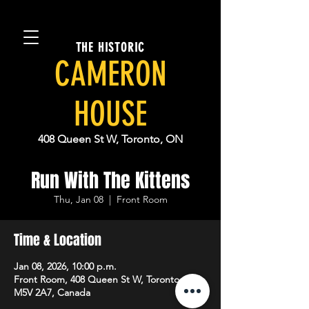
THE HISTORIC
CAMERON
HOUSE
408 Queen St W, Toronto, ON
Run With The Kittens
Thu, Jan 08
  |  
Front Room
Time & Location
Jan 08, 2026, 10:00 p.m.
Front Room, 408 Queen St W, Toronto, ON
M5V 2A7, Canada