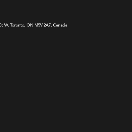
St W, Toronto, ON M5V 2A7, Canada