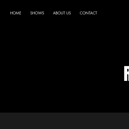
HOME
SHOWS
ABOUT US
CONTACT