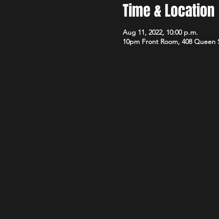
Time & Location
Aug 11, 2022, 10:00 p.m.
10pm Front Room, 408 Queen 