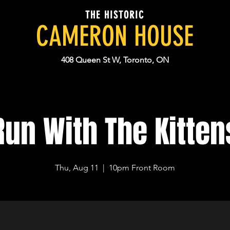
THE HISTORIC
CAMERON HOUSE
408 Queen St W, Toronto, ON
Run With The Kitten
Thu, Aug 11
  |  
10pm Front Room