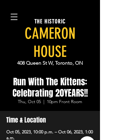
THE HISTORIC
CAMERON
HOUSE
408 Queen St W, Toronto, ON
Run With The Kittens:
Celebrating 20YEARS!!
Thu, Oct 05
  |  
10pm Front Room
Time & Location
Oct 05, 2023, 10:00 p.m. – Oct 06, 2023, 1:00
a.m.