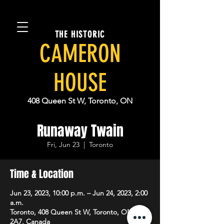
THE HISTORIC
CAMERON
HOUSE
408 Queen St W, Toronto, ON
Runaway Twain
Fri, Jun 23
  |  
Toronto
Time & Location
Jun 23, 2023, 10:00 p.m. – Jun 24, 2023, 2:00
a.m.
Toronto, 408 Queen St W, Toronto, ON M5V
2A7, Canada