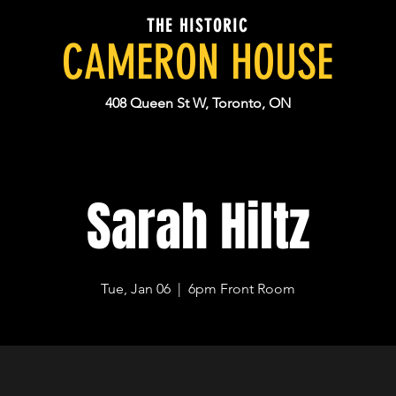
THE HISTORIC
CAMERON HOUSE
408 Queen St W, Toronto, ON
Sarah Hiltz
Tue, Jan 06
  |  
6pm Front Room