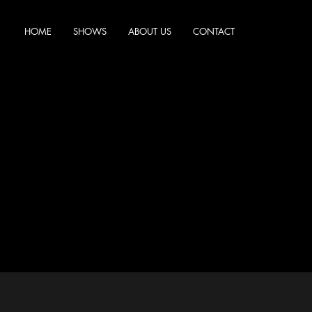
HOME
SHOWS
ABOUT US
CONTACT