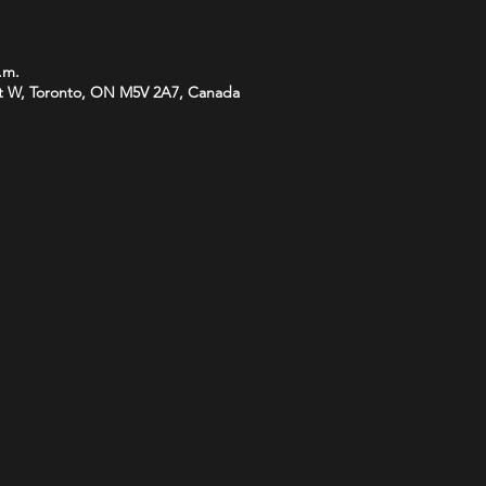
.m.
t W, Toronto, ON M5V 2A7, Canada