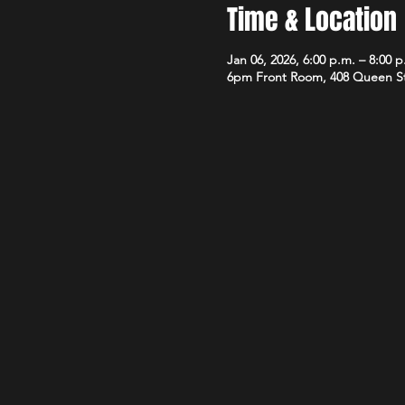
Time & Location
Jan 06, 2026, 6:00 p.m. – 8:00 p
6pm Front Room, 408 Queen S