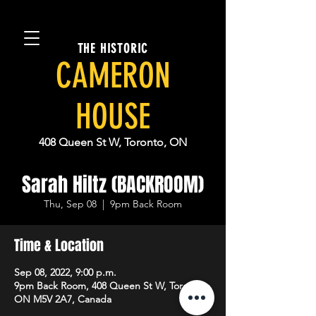
THE HISTORIC
CAMERON
HOUSE
408 Queen St W, Toronto, ON
Sarah Hiltz (BACKROOM)
Thu, Sep 08
  |  
9pm Back Room
Time & Location
Sep 08, 2022, 9:00 p.m.
9pm Back Room, 408 Queen St W, Toronto,
ON M5V 2A7, Canada