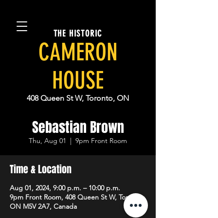
THE HISTORIC
CAMERON
HOUSE
408 Queen St W, Toronto, ON
Sebastian Brown
Thu, Aug 01
  |  
9pm Front Room
Time & Location
Aug 01, 2024, 9:00 p.m. – 10:00 p.m.
9pm Front Room, 408 Queen St W, Toronto,
ON M5V 2A7, Canada