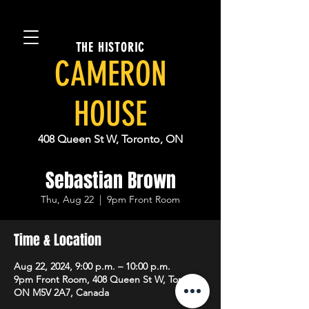
THE HISTORIC
CAMERON
HOUSE
408 Queen St W, Toronto, ON
Sebastian Brown
Thu, Aug 22
  |  
9pm Front Room
Time & Location
Aug 22, 2024, 9:00 p.m. – 10:00 p.m.
9pm Front Room, 408 Queen St W, Toronto,
ON M5V 2A7, Canada