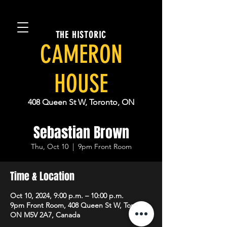
THE HISTORIC
CAMERON
HOUSE
408 Queen St W, Toronto, ON
Sebastian Brown
Thu, Oct 10
  |  
9pm Front Room
Time & Location
Oct 10, 2024, 9:00 p.m. – 10:00 p.m.
9pm Front Room, 408 Queen St W, Toronto,
ON M5V 2A7, Canada