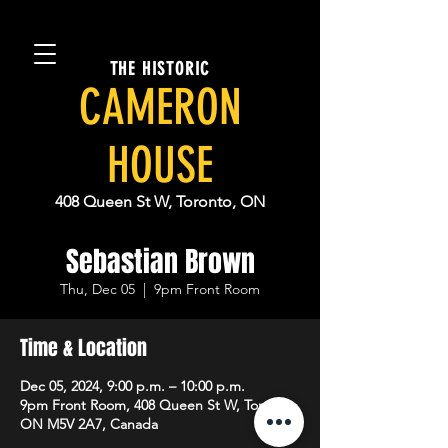
THE HISTORIC
CAMERON
HOUSE
408 Queen St W, Toronto, ON
Sebastian Brown
Thu, Dec 05
  |  
9pm Front Room
Time & Location
Dec 05, 2024, 9:00 p.m. – 10:00 p.m.
9pm Front Room, 408 Queen St W, Toronto,
ON M5V 2A7, Canada