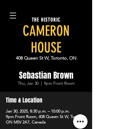
THE HISTORIC
CAMERON
HOUSE
408 Queen St W, Toronto, ON
Sebastian Brown
Thu, Jan 30
  |  
9pm Front Room
Time & Location
Jan 30, 2025, 8:30 p.m. – 10:00 p.m.
9pm Front Room, 408 Queen St W, Toronto,
ON M5V 2A7, Canada